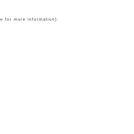
le for more information)
.