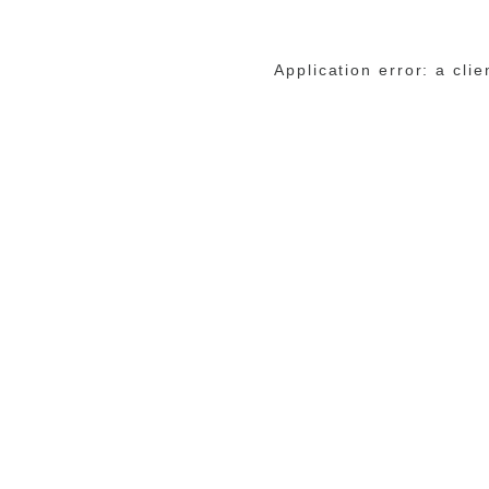
Application error: a cli