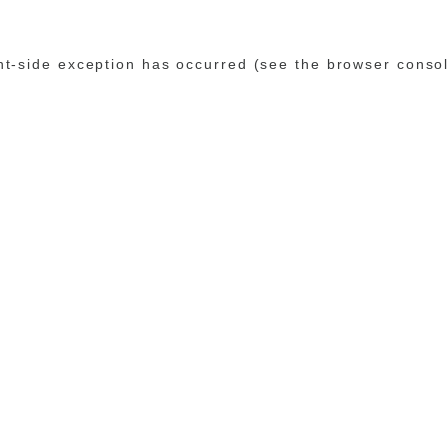
ent-side exception has occurred (see the browser conso